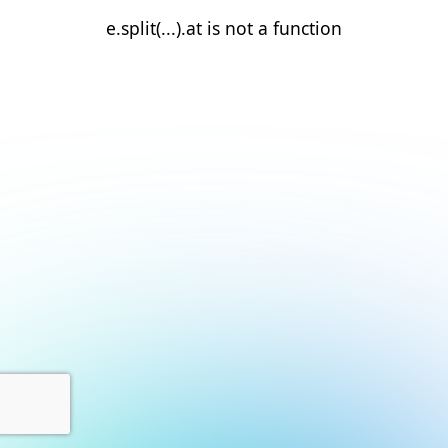
e.split(...).at is not a function