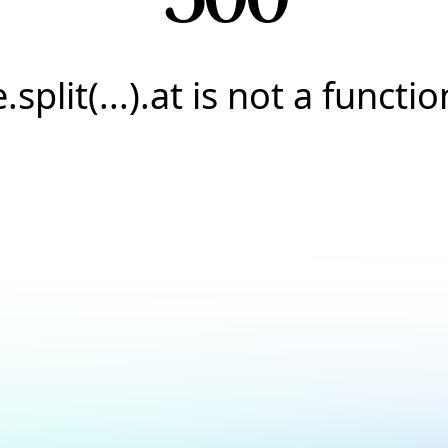
e.split(...).at is not a functio