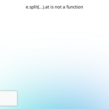
e.split(...).at is not a function