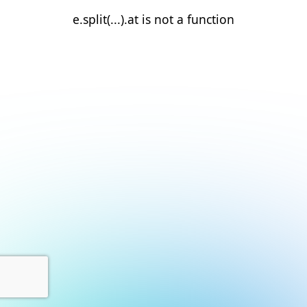
e.split(...).at is not a function