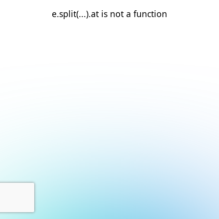
e.split(...).at is not a function