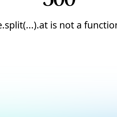
e.split(...).at is not a functio