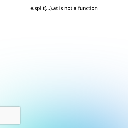
e.split(...).at is not a function