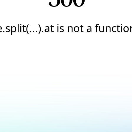
e.split(...).at is not a functio