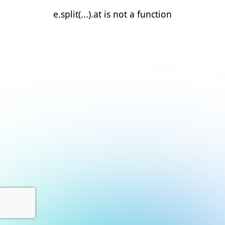
e.split(...).at is not a function